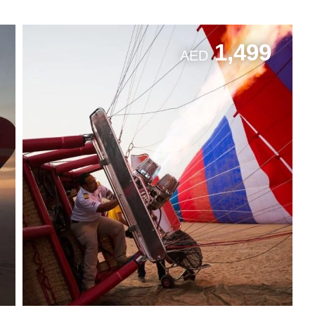
1,499
AED