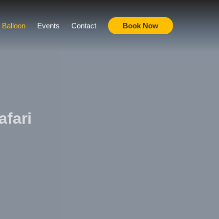
r Balloon
Events
Contact
Book Now
afari