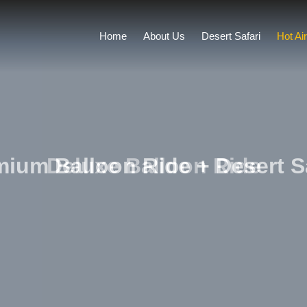
Home
About Us
Desert Safari
Hot Ai
ium Balloon Ride + Desert S
Deluxe Balloon Ride