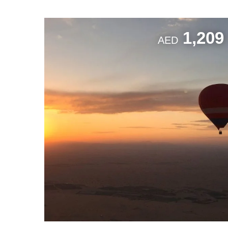
1,209
AED