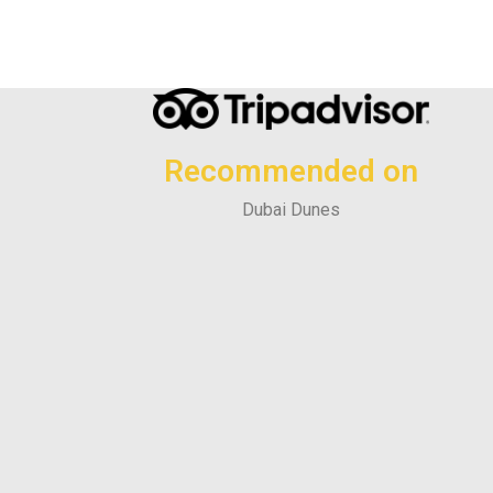
Recommended on
Dubai Dunes