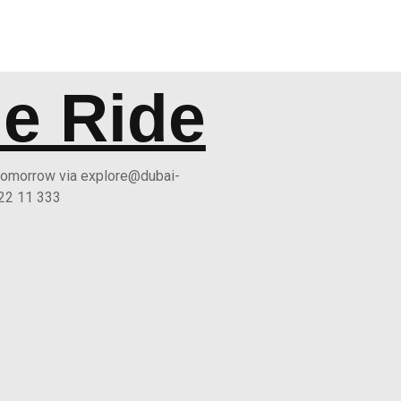
he Ride
 tomorrow via explore@dubai-
 22 11 333