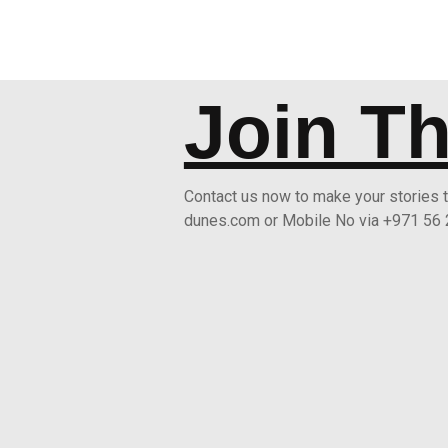
Join T
Contact us now to make your stories
dunes.com or Mobile No via +971 56