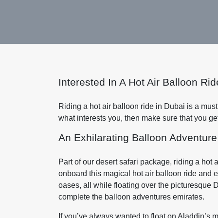
Interested In A Hot Air Balloon R
Riding a hot air balloon ride in Dubai is a must do 
what interests you, then make sure that you ge
An Exhilarating Balloon Adventure
Part of our desert safari package, riding a hot
onboard this magical hot air balloon ride and 
oases, all while floating over the picturesque 
complete the balloon adventures emirates.
If you’ve always wanted to float on Aladdin’s ma