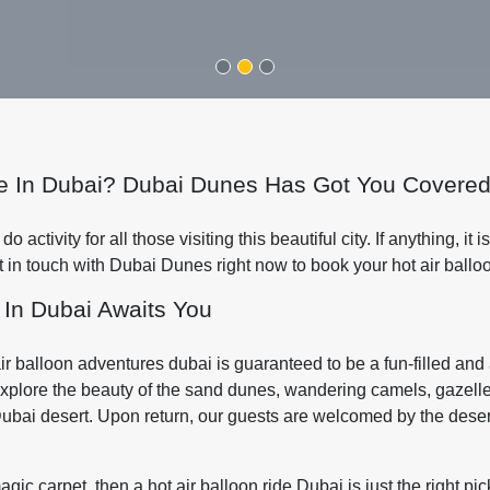
ide In Dubai? Dubai Dunes Has Got You Covered
activity for all those visiting this beautiful city. If anything, it is
t in touch with Dubai Dunes right now to book your hot air ballo
 In Dubai Awaits You
 air balloon adventures dubai is guaranteed to be a fun-filled a
explore the beauty of the sand dunes, wandering camels, gazelles 
Dubai desert. Upon return, our guests are welcomed by the desert
gic carpet, then a hot air balloon ride Dubai is just the right pic