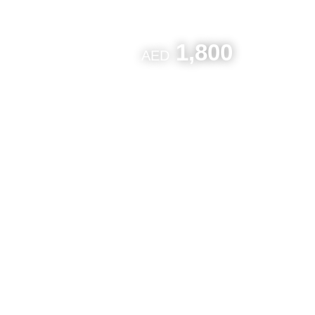
1,800
AED