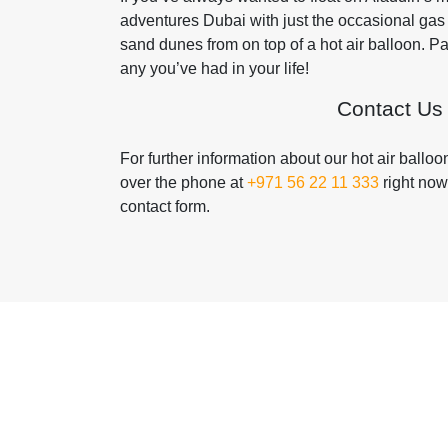
adventures Dubai with just the occasional gas 
sand dunes from on top of a hot air balloon. 
any you’ve had in your life!
Contact Us
For further information about our hot air ballo
over the phone at
+971 56 22 11 333
right now
contact form.