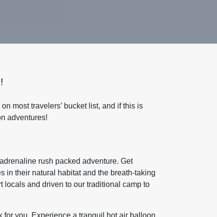
!
 on most travelers’ bucket list, and if this is
on adventures!
nd adrenaline rush packed adventure. Get
in their natural habitat and the breath-taking
 locals and driven to our traditional camp to
k for you. Experience a tranquil hot air balloon