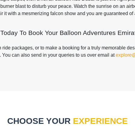
burner blast to disturb your peace. Watch the sunrise on an air
Pair it with a mesmerizing falcon show and you are guaranteed o
 Today To Book Your Balloon Adventures Emirat
on ride packages, or to make a booking for a truly memorable deser
. You can also send in your queries to us over email at
explore
CHOOSE YOUR
EXPERIENCE