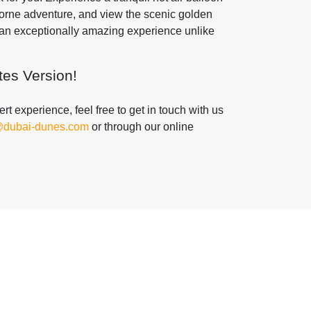
borne adventure, and view the scenic golden
f an exceptionally amazing experience unlike
es Version!
t experience, feel free to get in touch with us
@dubai-dunes.com
or through our online