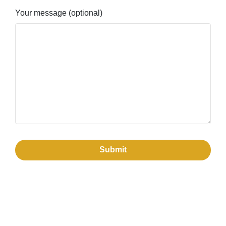
Your message (optional)