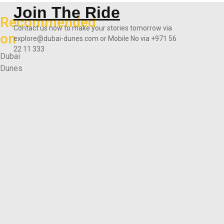
Join The Ride
Recommended
Contact us now to make your stories tomorrow via
on
explore@dubai-dunes.com or Mobile No via +971 56
22 11 333
Dubai
Dunes