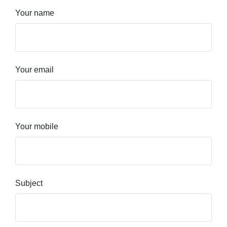
Your name
Your email
Your mobile
Subject