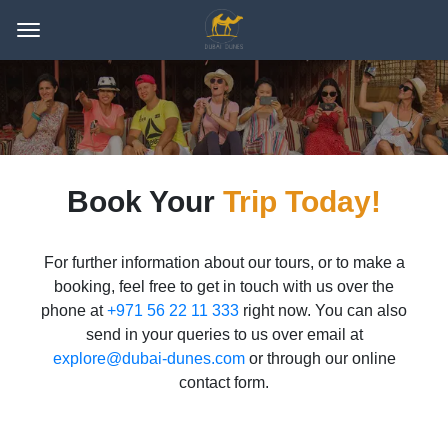
Book Your
Trip Today!
For further information about our tours, or to make a
booking, feel free to get in touch with us over the
phone at
+971 56 22 11 333
right now. You can also
send in your queries to us over email at
explore@dubai-dunes.com
or through our online
contact form.