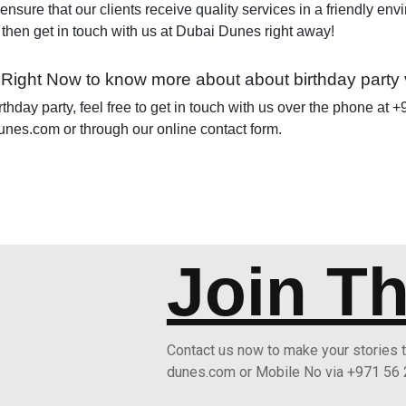
 ensure that our clients receive quality services in a friendly env
, then get in touch with us at Dubai Dunes right away!
 Right Now to know more about about birthday party
rthday party, feel free to get in touch with us over the phone at
unes.com or through our online contact form.
Join T
Contact us now to make your stories
dunes.com or Mobile No via +971 56