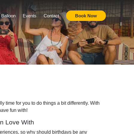
r Balloon
Events
Contact
Book Now
 time for you to do things a bit differently. With
have fun with!
In Love With
periences, so why should birthdays be any