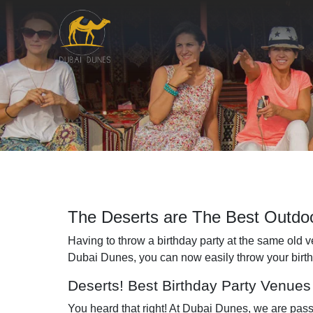
The Deserts are The Best Outdoo
Having to throw a birthday party at the same old ven
Dubai Dunes, you can now easily throw your birthday
Deserts! Best Birthday Party Venues 
You heard that right! At Dubai Dunes, we are pas