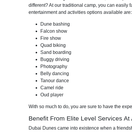
different? At our traditional camp, you can easily 
entertainment and activities options available are:
Dune bashing
Falcon show
Fire show
Quad biking
Sand boarding
Buggy driving
Photography
Belly dancing
Tanour dance
Camel ride
Oud player
With so much to do, you are sure to have the exper
Benefit From Elite Level Services At
Dubai Dunes came into existence when a friendshi