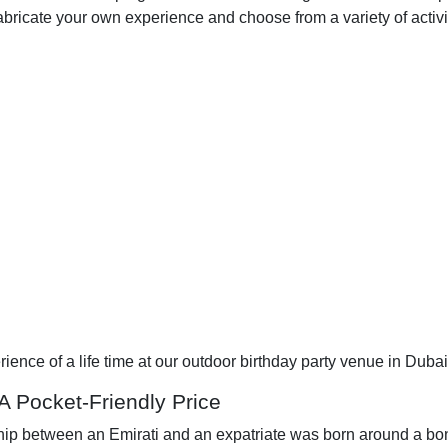
fabricate your own experience and choose from a variety of activi
ience of a life time at our outdoor birthday party venue in Dubai
 A Pocket-Friendly Price
p between an Emirati and an expatriate was born around a bonfi