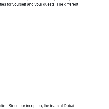
ties for yourself and your guests. The different
.
re. Since our inception, the team at Dubai