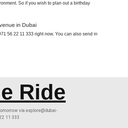
ironment. So if you wish to plan out a birthday
 venue in Dubai
 +971 56 22 11 333 right now. You can also send in
he Ride
 tomorrow via explore@dubai-
 22 11 333