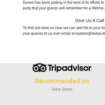
Dunes has been putting in the best of its efforts to
party that your guests will remember for a lifetime
Give Us A Call
To find out more on how we can add life to your bi
your queries to us over email at explore@dubai-d
Recommended on
Dubai Dunes