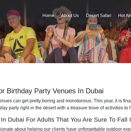
Home
About Us
Desert Safari
Hot Ai
r Birthday Party Venues In Dubai
ues can get pretty boring and monotonous. This year, it is finally
 party right in the desert with a treasure trove of activities to 
In Dubai For Adults That You Are Sure To Fall 
sionate about helping our clients have unforgettable outdoor ex