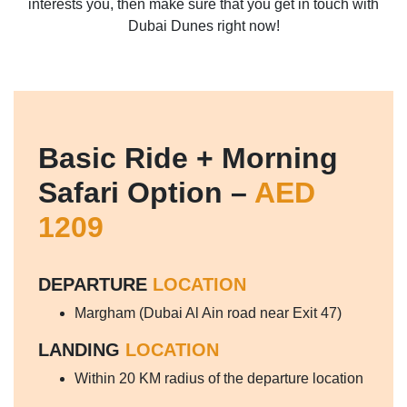
interests you, then make sure that you get in touch with
Dubai Dunes right now!
Basic Ride + Morning
Safari Option –
AED
1209
DEPARTURE
LOCATION
Margham (Dubai Al Ain road near Exit 47)
LANDING
LOCATION
Within 20 KM radius of the departure location