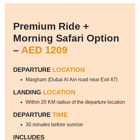
Premium Ride +
Morning Safari Option
–
AED 1209
DEPARTURE
LOCATION
Margham (Dubai Al Ain road near Exit 47)
LANDING
LOCATION
Within 20 KM radius of the departure location
DEPARTURE
TIME
30 minutes before sunrise
INCLUDES