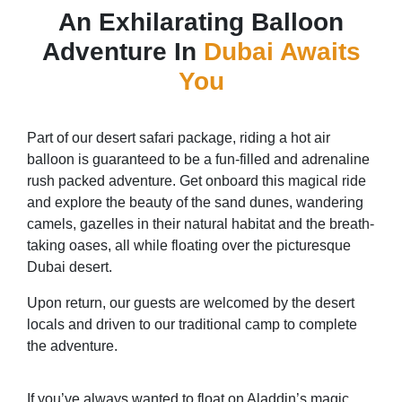
An Exhilarating Balloon
Adventure In
Dubai Awaits
You
Part of our desert safari package, riding a hot air
balloon is guaranteed to be a fun-filled and adrenaline
rush packed adventure. Get onboard this magical ride
and explore the beauty of the sand dunes, wandering
camels, gazelles in their natural habitat and the breath-
taking oases, all while floating over the picturesque
Dubai desert.
Upon return, our guests are welcomed by the desert
locals and driven to our traditional camp to complete
the adventure.
If you’ve always wanted to float on Aladdin’s magic