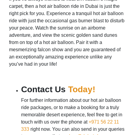
carpet, then a hot air balloon ride in Dubai is just the
right pick for you. Experience a tranquil hot air balloon
ride with just the occasional gas burner blast to disturb
your peace. Watch the sunrise on an airborne
adventure, and view the scenic golden sand dunes
from on top of a hot air balloon. Pair it with a
mesmerizing falcon show and you are guaranteed of
an exceptionally amazing experience unlike any
you’ve had in your life!
Contact Us
Today!
For further information about our hot air balloon
ride packages, or to make a booking for a truly
memorable desert experience, feel free to get in
touch with us over the phone at
+971 56 22 11
333
right now. You can also send in your queries