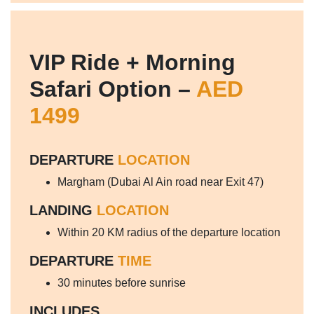
VIP Ride + Morning
Safari Option –
AED
1499
DEPARTURE
LOCATION
Margham (Dubai Al Ain road near Exit 47)
LANDING
LOCATION
Within 20 KM radius of the departure location
DEPARTURE
TIME
30 minutes before sunrise
INCLUDES