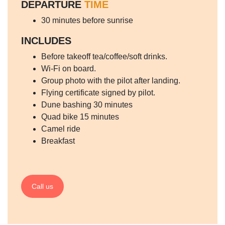
DEPARTURE
TIME
30 minutes before sunrise
INCLUDES
Before takeoff tea/coffee/soft drinks.
Wi-Fi on board.
Group photo with the pilot after landing.
Flying certificate signed by pilot.
Dune bashing 30 minutes
Quad bike 15 minutes
Camel ride
Breakfast
Call us