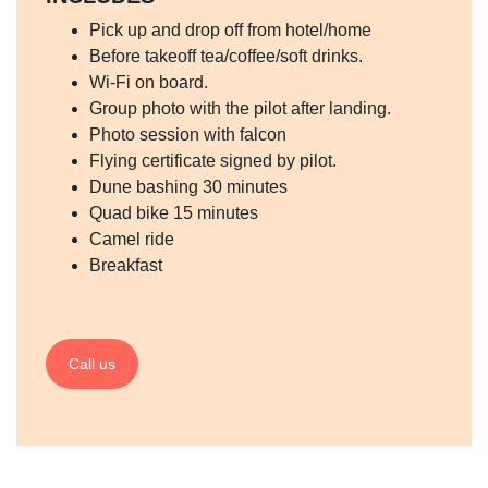
Pick up and drop off from hotel/home
Before takeoff tea/coffee/soft drinks.
Wi-Fi on board.
Group photo with the pilot after landing.
Photo session with falcon
Flying certificate signed by pilot.
Dune bashing 30 minutes
Quad bike 15 minutes
Camel ride
Breakfast
Call us