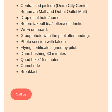
Centralised pick up (Deira City Center,
Burjuman Mall and Dubai Outlet Mall)
Drop off at hotel/home
Before takeoff tea/coffee/soft drinks.
Wi-Fi on board.
Group photo with the pilot after landing.
Photo session with falcon
Flying certificate signed by pilot.
Dune bashing 30 minutes
Quad bike 15 minutes
Camel ride
Breakfast
Call us