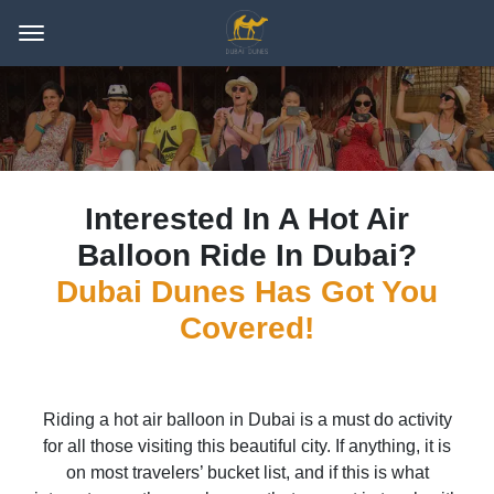
Interested In A Hot Air
Balloon Ride In Dubai?
Dubai Dunes Has Got You
Covered!
Riding a hot air balloon in Dubai is a must do activity
for all those visiting this beautiful city. If anything, it is
on most travelers’ bucket list, and if this is what