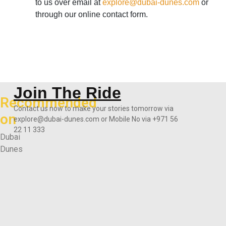
to us over email at
explore@dubai-dunes.com
or
through our online contact form.
Join The Ride
Recommended
Contact us now to make your stories tomorrow via
on
explore@dubai-dunes.com or Mobile No via +971 56
22 11 333
Dubai
Dunes